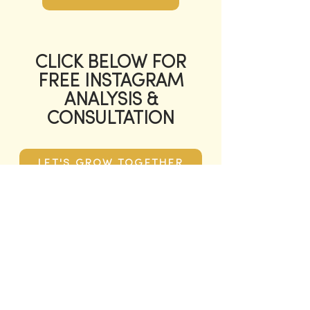
CLICK BELOW FOR
FREE INSTAGRAM
ANALYSIS &
CONSULTATION
LET'S GROW TOGETHER
QUESTION?
NAME