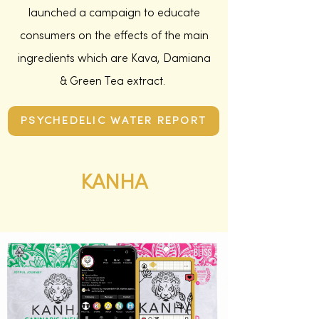
launched a campaign to educate
consumers on the effects of the main
ingredients which are Kava, Damiana
& Green Tea extract.
PSYCHEDELIC WATER REPORT
KANHA