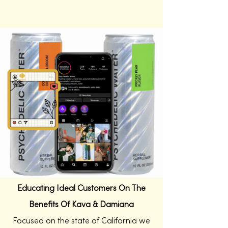
Educating Ideal Customers On The
Benefits Of Kava & Damiana
Focused on the state of California we