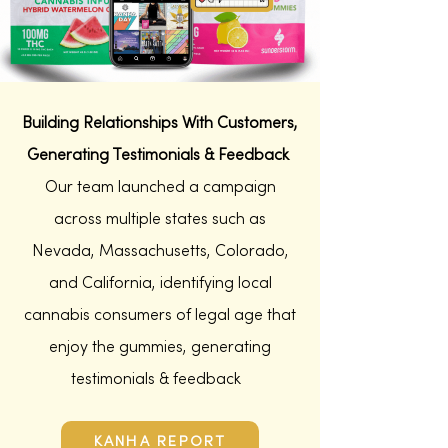
Building Relationships With Customers,
Generating
Testimonials
& Feedback
Our team launched a campaign
across multiple states such as
Nevada,
Massachusetts,
Colorado,
and California,
identifying local
cannabis consumers of legal age that
enjoy the gummies, generating
testimonials & feedback
KANHA REPORT