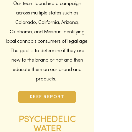
Our team launched a campaign
across multiple states such as
Colorado, California, Arizona,
Oklahoma, and Missouri identifying
local cannabis consumers of legal age.
The goal is to determine if they are
new to the brand or not and then
educate them on our brand and
products.
KEEF REPORT
PSYCHEDELIC
WATER