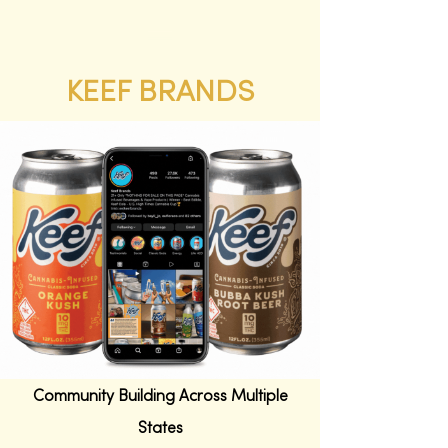
KEEF BRANDS
New Customer Acquisition &
Community Building Across Multiple
States